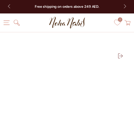
SKIP TO CONTENT
Free shipping on orders above 249 AED.
0
Cart
SKIP TO PRODUCT
INFORMATION