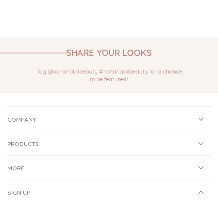
SHARE YOUR LOOKS
Tag @nohanabilbeauty #nohanabilbeauty for a chance
to be featured!
COMPANY
PRODUCTS
MORE
SIGN UP