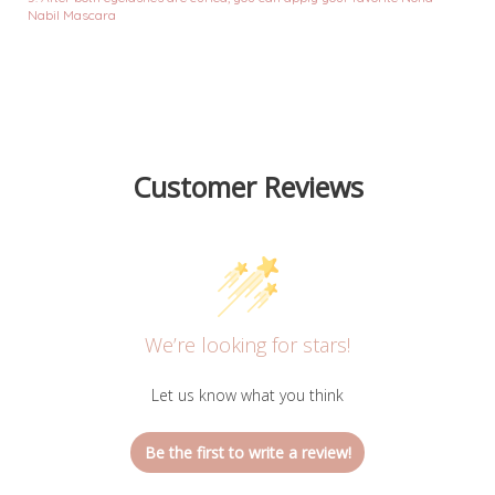
Nabil Mascara
Customer Reviews
We’re looking for stars!
Let us know what you think
Be the first to write a review!