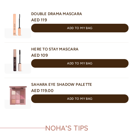
DOUBLE DRAMA MASCARA
AED 119
ADD TO MY BAG
HERE TO STAY MASCARA
AED 109
ADD TO MY BAG
SAHARA EYE SHADOW PALETTE
AED 119.00
ADD TO MY BAG
NOHA’S TIPS