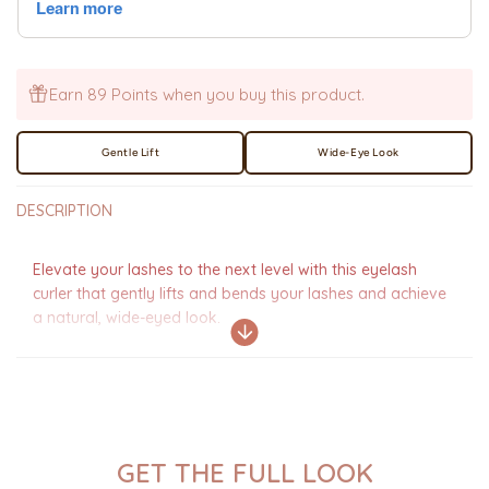
Earn 89 Points when you buy this product.
Gentle Lift
Wide-Eye Look
DESCRIPTION
Elevate your lashes to the next level with this eyelash
curler that gently lifts and bends your lashes and achieve
a natural, wide-eyed look.
GET THE FULL LOOK