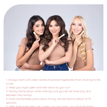
1. Always start with clean lashes to prevent eyelashes from sticking to the
curler
2. Keep your eyes open and look down as you curl
3. Gently clamp down while making sure you do not have any skin
between the clamps
4. Once comfortable, press down firmly, not too hard to about 10-15
seconds
5. After both eyelashes are curled, you can apply your favorite Noha