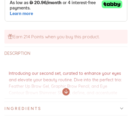
Set
Set
-
-
AED
AED
Earn 214 Points when you buy this product.
DESCRIPTION
Introducing our second set, curated to enhance your eyes
and elevate your beauty routine. Dive into the perfect trio:
Feather Up Brow Gel, Graphic Brow Pencil, and Eye
Contour Brown Shimmer. Shape, define, and accentuate
your brows and eyes with ease. And to add a touch of
charm, we've included a customized Arabic coffee cup,
INGREDIENTS
making it ideal for gifting or simply indulging in your own
beauty ritual. Embrace the essence of Ramadan with this
enchanting set, where beauty meets tradition in perfect
harmony.