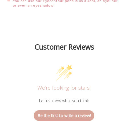
You can use our Eyecontour pencils as a kohl, an eyeliner,
or even an eyeshadow!
Customized Arabic Coffee Cup
Customer Reviews
We’re looking for stars!
Let us know what you think
Be the first to write a review!