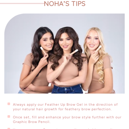
NOHA’S TIPS
This set includes:
Feather Up Brow Gel
Details
Graphic Brow Pencil - Deep Brown
Details
Eye Contour - Brown Shimmer
Always apply our Feather Up Brow Gel in the direction of
your natural hair growth for feathery brow perfection.
Details
Once set, fill and enhance your brow style further with our
Graphic Brow Pencil.