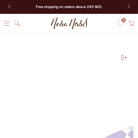
SKIP TO CONTENT
Free shipping on orders above 249 AED.
0
Cart
SKIP TO PRODUCT
INFORMATION