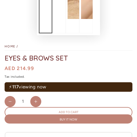
HOME
/
EYES & BROWS SET
Regular
AED 214.99
price
Sale
price
Tax included.
⚡
117
viewing now
Quantity
Decrease
Increase
quantity
quantity
ADD TO CART
for
for
BUY IT NOW
Eyes
Eyes
&amp;
&amp;
Brows
Brows