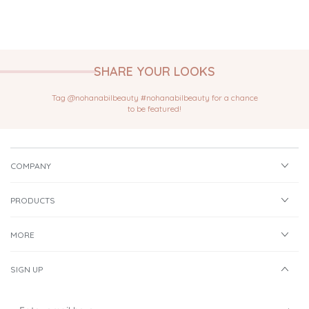
SHARE YOUR LOOKS
Tag @nohanabilbeauty #nohanabilbeauty for a chance
to be featured!
COMPANY
PRODUCTS
MORE
SIGN UP
Enter